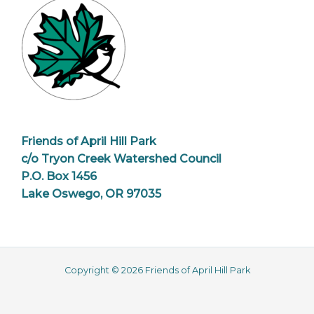
Friends of April Hill Park
c/o Tryon Creek Watershed Council
P.O. Box 1456
Lake Oswego, OR 97035
Copyright © 2026 Friends of April Hill Park