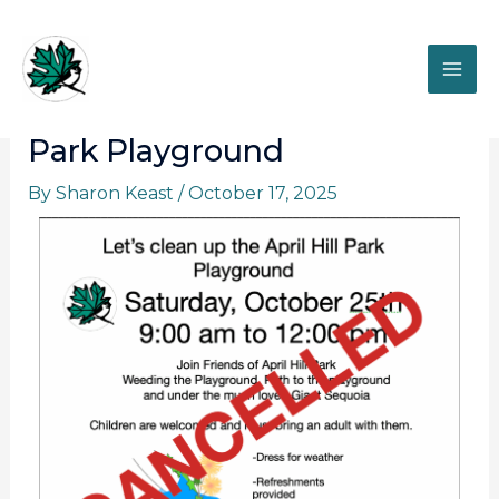
Skip
to
content
Let’s clean up the April Hill
Park Playground
By
Sharon Keast
/
October 17, 2025