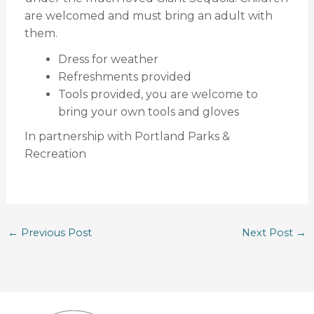
are welcomed and must bring an adult with
them.
Dress for weather
Refreshments provided
Tools provided, you are welcome to
bring your own tools and gloves
In partnership with Portland Parks &
Recreation
←
Previous Post
Next Post
→