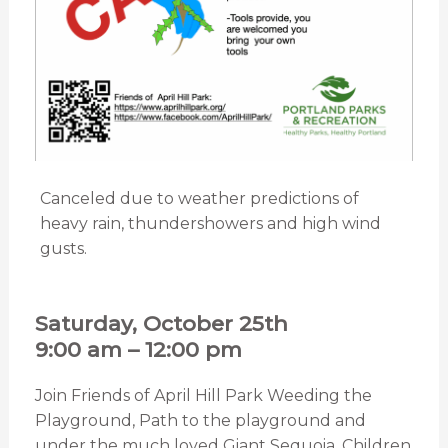
Canceled due to weather predictions of
heavy rain, thundershowers and high wind
gusts.
Saturday, October 25th
9:00 am – 12:00 pm
Join Friends of April Hill Park Weeding the
Playground, Path to the playground and
under the much loved Giant Sequoia. Children