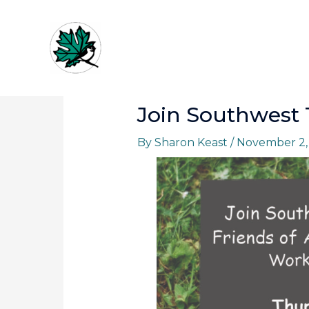
Skip
to
content
Join Southwest T
By
Sharon Keast
/
November 2,