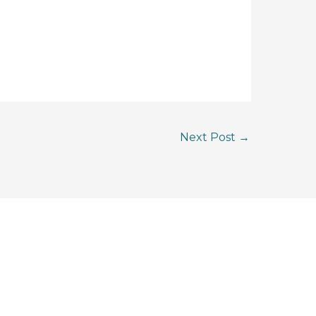
Next Post
→