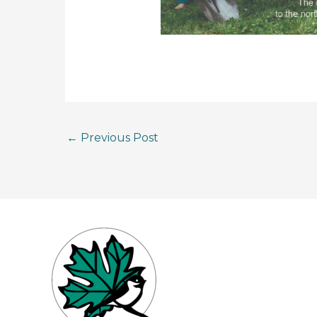
←
Previous Post