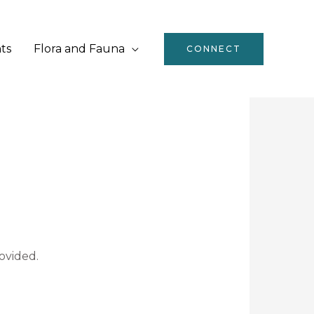
ts
Flora and Fauna
CONNECT
ovided.