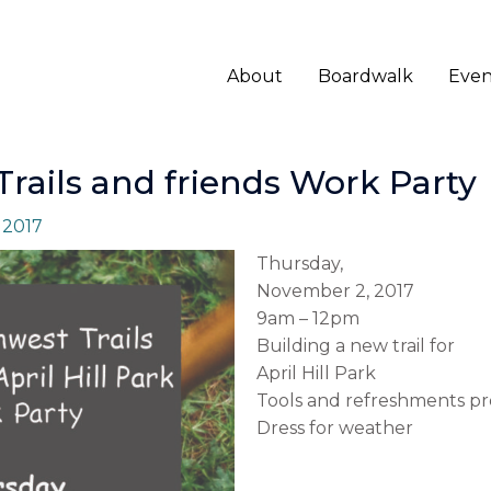
About
Boardwalk
Even
rails and friends Work Party
 2017
Thursday,
November 2, 2017
9am – 12pm
Building a new trail for
April Hill Park
Tools and refreshments pr
Dress for weather